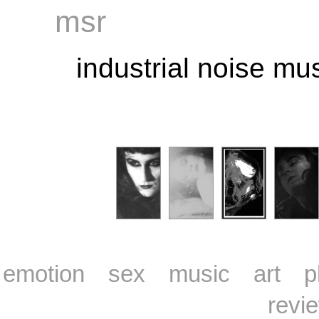
msr
industrial noise m
emotion
sex
music
art
p
revi