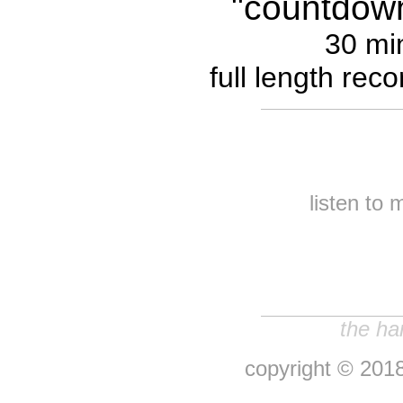
"countdown 
30 mi
full length rec
listen to 
the ha
copyright © 2018